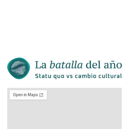
Welcome to WordPress. This is
your first post. Edit or delete it,
then start writing!